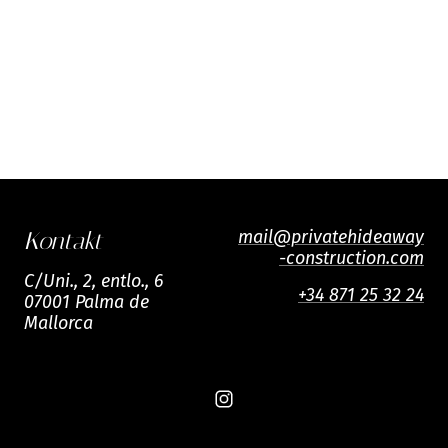
mail@privatehideaway
Kontakt
-construction.com
C/Uni., 2, entlo., 6
+34 871 25 32 24
07001 Palma de
Mallorca